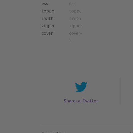
Share on Twitter