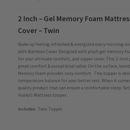
2 Inch – Gel Memory Foam Mattre
Cover – Twin
Wake up feeling refreshed & energized every morning o
with Bamboo Cover. Designed with plush gel memory fo
for your ultimate comfort, and zipper cover. This 2-inch 
great comfort & exceptional value. On the surface, bambo
Memory foam provides cozy comfort. This topper is desi
temperature balance for your better rest. When it come
quality product that can ensure a comfortable sleep. Set
Husky’s Mattress topper.
Includes:
Twin Topper