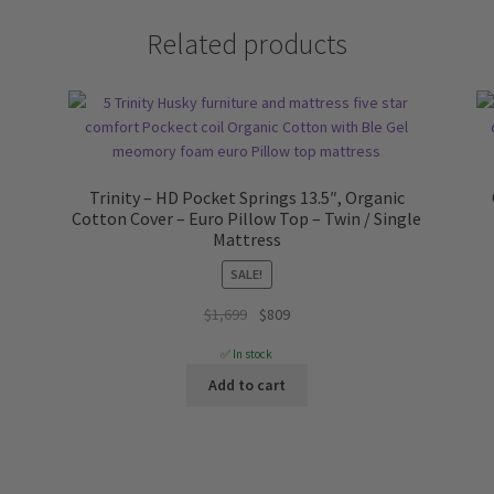
Related products
Trinity – HD Pocket Springs 13.5″, Organic
Cotton Cover – Euro Pillow Top – Twin / Single
Mattress
SALE!
Original
Current
$
1,699
$
809
price
price
✅ In stock
was:
is:
Add to cart
$1,699.
$809.