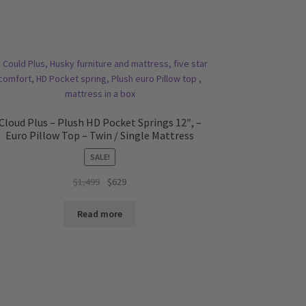
Cloud Plus – Plush HD Pocket Springs 12″, –
Euro Pillow Top – Twin / Single Mattress
SALE!
Original
Current
$
1,499
$
629
price
price
was:
is:
Read more
$1,499.
$629.