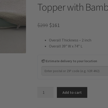
Topper with Bamb
Original
Current
$
299
$
161
price
price
Overall Thickness – 2 inch
was:
is:
Overall 39” W x 74” L
$299.
$161.
📦 Estimate delivery to your location
2
Add to cart
Inch
-
Gel