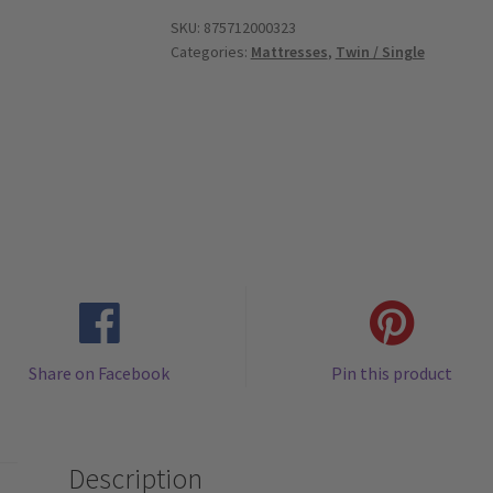
Memory
SKU:
875712000323
Categories:
Mattresses
,
Twin / Single
Foam
Mattress
Topper
with
Bamboo
Cover
-
Twin
quantity
Share on Facebook
Pin this product
Description