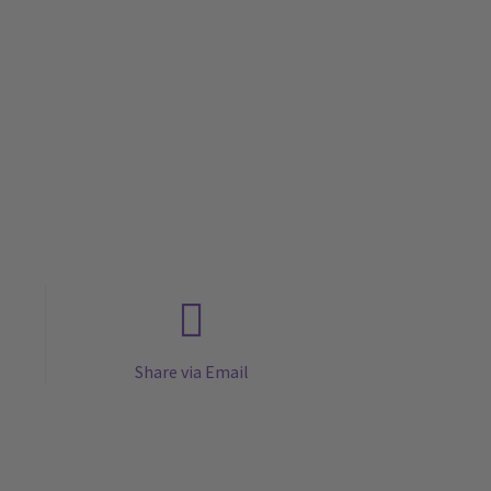
Share via Email