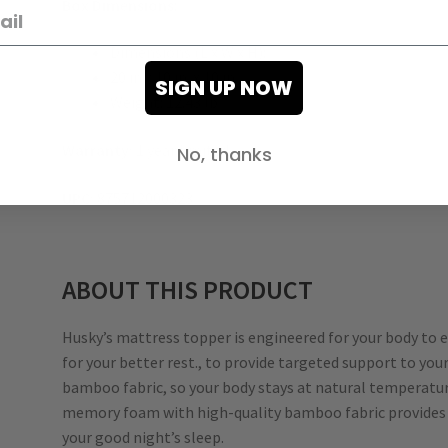
Box Dimensions
:
Dimensions (L x W x H):
20 in x 10 in. x 10 in.
SIGN UP NOW
Weight: 12.43 lb
Warranty:
1 year limited
No, thanks
UPC:
875712000323
ABOUT THIS PRODUCT
Husky’s mattress topper is engineered for your body to
for your better rest., to provide targeted support to yo
bamboo fabric, so your body stays at natural temperatur
memory foam with high-quality bamboo fabric provides l
your good night’s sleep.