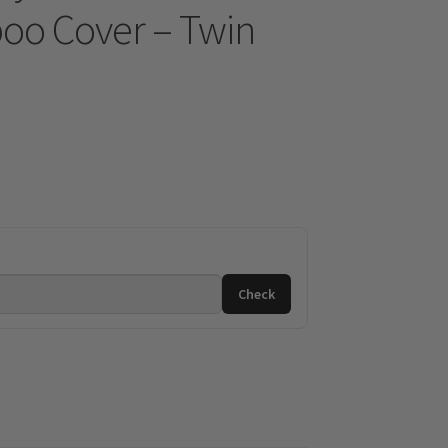
oo Cover – Twin
Check