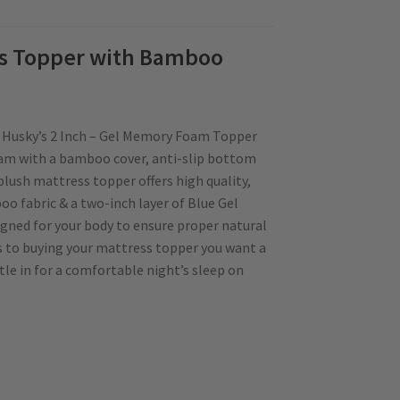
ss Topper with Bamboo
n Husky’s 2 Inch – Gel Memory Foam Topper
am with a bamboo cover, anti-slip bottom
plush mattress topper offers high quality,
o fabric & a two-inch layer of Blue Gel
gned for your body to ensure proper natural
s to buying your mattress topper you want a
tle in for a comfortable night’s sleep on