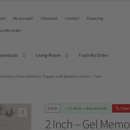
out
My account
Checkout
Contact
Financing
ack My Order
ssentials
Living Room
Track My Order
el Memory Foam Mattress Topper with Bamboo Cover – Twin
SALE!
✅ In stock — ships from BC
🏷️ Clea
2 Inch – Gel Memo
🔍