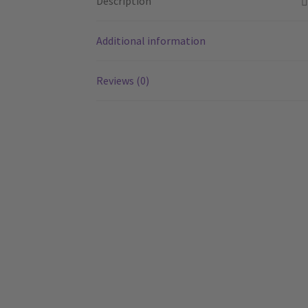
Description
Additional information
Reviews (0)