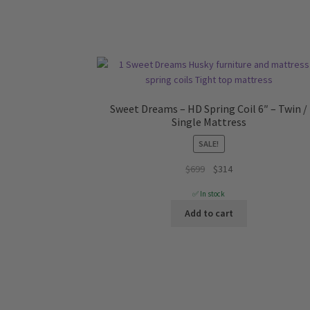
Sweet Dreams – HD Spring Coil 6″ – Twin /
Single Mattress
SALE!
Original
Current
$
699
$
314
price
price
✅ In stock
was:
is:
Add to cart
$699.
$314.