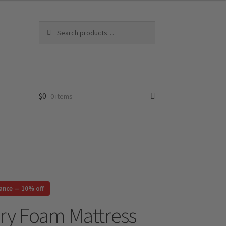
Search
Search
for:
$
0
0 items
rance — 10% off
ry Foam Mattress