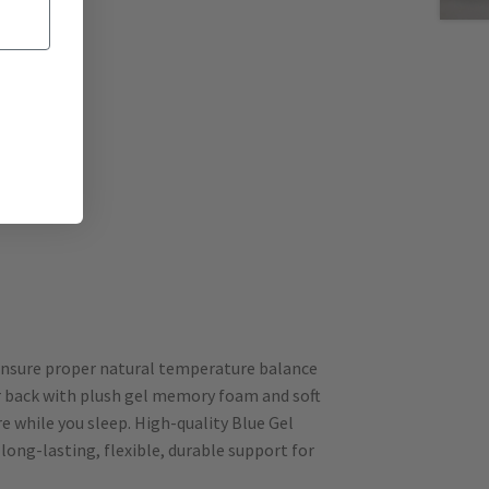
 ensure proper natural temperature balance
ur back with plush gel memory foam and soft
e while you sleep. High-quality Blue Gel
ong-lasting, flexible, durable support for