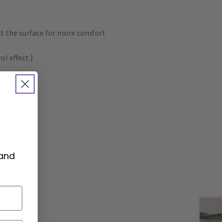
at the surface for more comfort
l effect )
 and