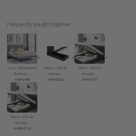
Frequently bought together
+
+
+
Lara - Upholstered
Metro – Lift-Up
Metro – Lift-Up
Platform…
Storage…
Storage…
Original
Current
Original
Current
Original
Current
$
599
$
449
$
899
$
626
$
999
$
707
price
price
price
price
price
price
was:
is:
was:
is:
was:
is:
$599.
$449.
$899.
$626.
$999.
$707.
Metro – Lift-Up
Storage…
Original
Current
$
1,099
$
716
price
price