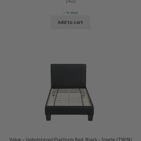
$
422
✅ In stock
Add to cart
Value – Upholstered Platform Bed, Black – Single (TWIN)