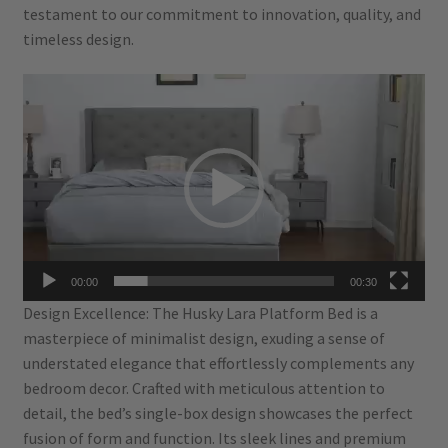
testament to our commitment to innovation, quality, and
timeless design.
Video
Player
00:00
00:30
Design Excellence: The Husky Lara Platform Bed is a
masterpiece of minimalist design, exuding a sense of
understated elegance that effortlessly complements any
bedroom decor. Crafted with meticulous attention to
detail, the bed’s single-box design showcases the perfect
fusion of form and function. Its sleek lines and premium