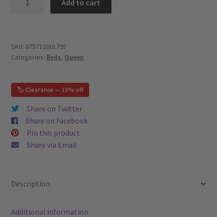
Add to cart
-
Upholstered
Platform
Bed
SKU:
875712001795
Categories:
Beds
,
Queen
-
Grey
–
🏷️ Clearance — 10% off
Queen
quantity
Share on Twitter
Share on Facebook
Pin this product
Share via Email
Description
Additional information