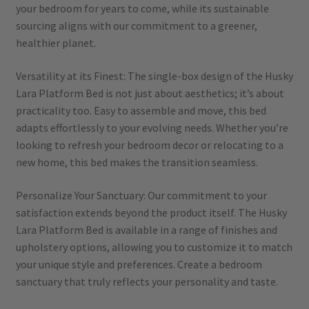
your bedroom for years to come, while its sustainable
sourcing aligns with our commitment to a greener,
healthier planet.
Versatility at its Finest: The single-box design of the Husky
Lara Platform Bed is not just about aesthetics; it’s about
practicality too. Easy to assemble and move, this bed
adapts effortlessly to your evolving needs. Whether you’re
looking to refresh your bedroom decor or relocating to a
new home, this bed makes the transition seamless.
Personalize Your Sanctuary: Our commitment to your
satisfaction extends beyond the product itself. The Husky
Lara Platform Bed is available in a range of finishes and
upholstery options, allowing you to customize it to match
your unique style and preferences. Create a bedroom
sanctuary that truly reflects your personality and taste.