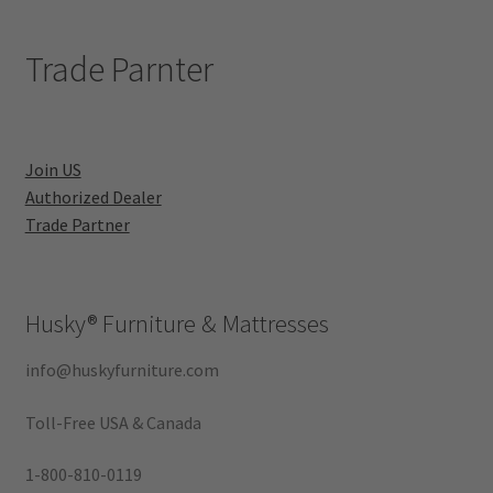
Trade Parnter
Join US
Authorized Dealer
Trade Partner
Husky®
Furniture & Mattresses
info@huskyfurniture.com
Toll-Free USA & Canada
1-800-810-0119