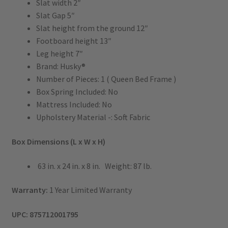
Slat width 2″
Slat Gap 5″
Slat height from the ground 12″
Footboard height 13″
Leg height 7″
Brand: Husky®
Number of Pieces: 1 ( Queen Bed Frame )
Box Spring Included: No
Mattress Included: No
Upholstery Material -: Soft Fabric
Box Dimensions (L x W x H)
63 in. x 24 in. x 8 in. Weight: 87 lb.
Warranty:
1 Year Limited Warranty
UPC: 875712001795