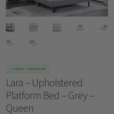
Track My Order
✅ In stock — ships from BC
Lara – Upholstered
Platform Bed – Grey –
Queen