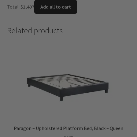
was:
is:
Total:
$
2,497
Add all to cart
$1,099.
$716.
Related products
Paragon – Upholstered Platform Bed, Black – Queen