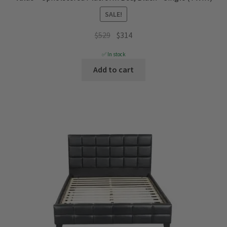
SALE!
Original
Current
$
529
$
314
price
price
✅ In stock
was:
is:
Add to cart
$529.
$314.