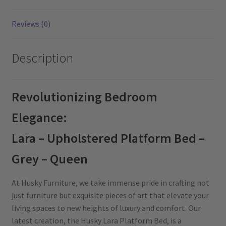
Reviews (0)
Description
Revolutionizing Bedroom
Elegance:
Lara – Upholstered Platform Bed –
Grey – Queen
At Husky Furniture, we take immense pride in crafting not
just furniture but exquisite pieces of art that elevate your
living spaces to new heights of luxury and comfort. Our
latest creation, the Husky Lara Platform Bed, is a