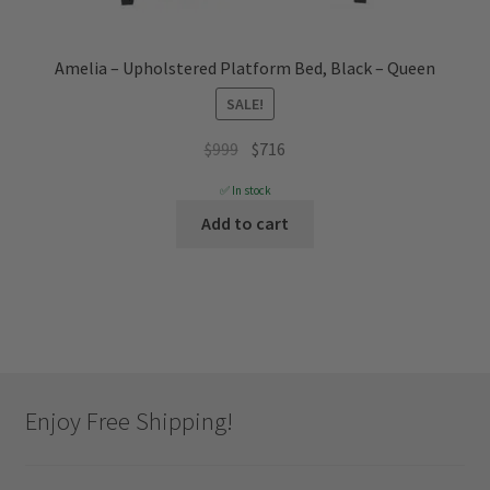
Amelia – Upholstered Platform Bed, Black – Queen
SALE!
Original
Current
$
999
$
716
price
price
✅ In stock
was:
is:
Add to cart
$999.
$716.
Enjoy Free Shipping!