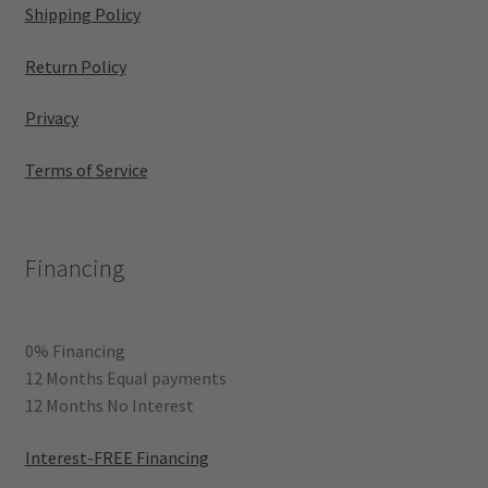
Shipping Policy
Return Policy
Privacy
Terms of Service
Financing
0% Financing
12 Months Equal payments
12 Months No Interest
Interest-FREE Financing