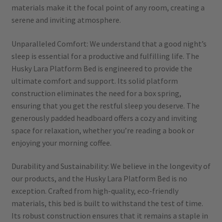
materials make it the focal point of any room, creating a
serene and inviting atmosphere.
Unparalleled Comfort: We understand that a good night’s
sleep is essential for a productive and fulfilling life. The
Husky Lara Platform Bed is engineered to provide the
ultimate comfort and support. Its solid platform
construction eliminates the need for a box spring,
ensuring that you get the restful sleep you deserve. The
generously padded headboard offers a cozy and inviting
space for relaxation, whether you’re reading a book or
enjoying your morning coffee.
Durability and Sustainability: We believe in the longevity of
our products, and the Husky Lara Platform Bed is no
exception. Crafted from high-quality, eco-friendly
materials, this bed is built to withstand the test of time.
Its robust construction ensures that it remains a staple in