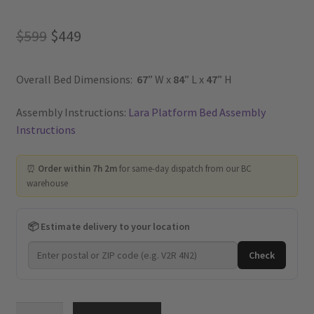
Original
Current
$
599
$
449
price
price
Overall Bed Dimensions:
67
” W x
84
” L x
47
” H
was:
is:
$599.
$449.
Assembly Instructions:
Lara Platform Bed Assembly
Instructions
⏰
Order within 7h 2m
for same-day dispatch from our BC
warehouse
📦 Estimate delivery to your location
Check
Lara