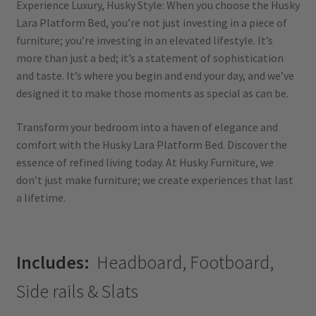
Experience Luxury, Husky Style: When you choose the Husky
Lara Platform Bed, you’re not just investing in a piece of
furniture; you’re investing in an elevated lifestyle. It’s
more than just a bed; it’s a statement of sophistication
and taste. It’s where you begin and end your day, and we’ve
designed it to make those moments as special as can be.
Transform your bedroom into a haven of elegance and
comfort with the Husky Lara Platform Bed. Discover the
essence of refined living today. At Husky Furniture, we
don’t just make furniture; we create experiences that last
a lifetime.
Includes:
Headboard, Footboard,
Side rails & Slats