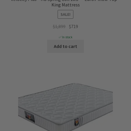
King Mattress
SALE!
Original
Current
$
1,899
$
719
price
price
✅ In stock
was:
is:
Add to cart
$1,899.
$719.