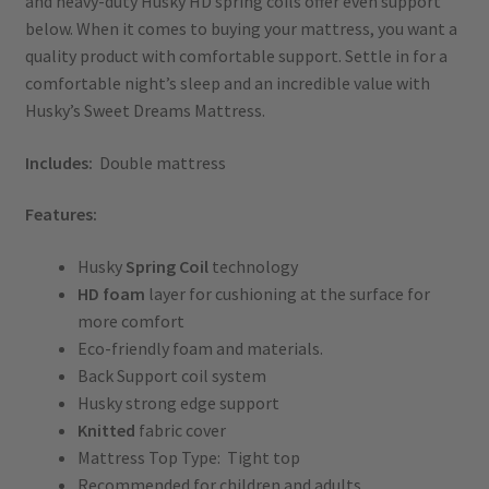
and heavy-duty Husky HD spring coils offer even support
below. When it comes to buying your mattress, you want a
quality product with comfortable support. Settle in for a
comfortable night’s sleep and an incredible value with
Husky’s Sweet Dreams Mattress.
Includes:
Double mattress
Features:
Husky
Spring Coil
technology
HD foam
layer for cushioning at the surface for
more comfort
Eco-friendly foam and materials.
Back Support coil system
Husky strong edge support
Knitted
fabric cover
Mattress Top Type: Tight top
Recommended for children and adults