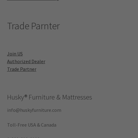
Trade Parnter
Join US
Authorized Dealer
Trade Partner
Husky®
Furniture & Mattresses
info@huskyfurniture.com
Toll-Free USA & Canada