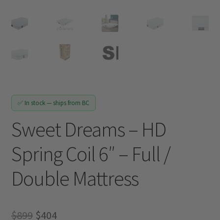
Track My Order
✅ In stock — ships from BC
Sweet Dreams – HD
Spring Coil 6″ – Full /
Double Mattress
Original
Current
$
899
$
404