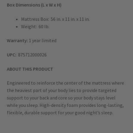
Box Dimensions (L x W x H)
Mattress Box: 56 in. x 11 in. x 11 in.
Weight: 60 lb.
Warranty:
1 year limited
UPC:
875712000026
ABOUT THIS PRODUCT
Engineered to reinforce the center of the mattress where
the heaviest part of your body lies to provide targeted
support to your back and core so your body stays level
while you sleep. High-density foam provides long-lasting,
flexible, durable support for your good night’s sleep.