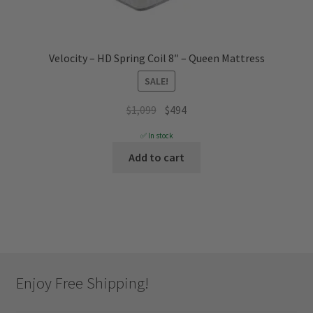
Velocity – HD Spring Coil 8″ – Queen Mattress
SALE!
Original
Current
$
1,099
$
494
price
price
✅ In stock
was:
is:
Add to cart
$1,099.
$494.
Enjoy Free Shipping!