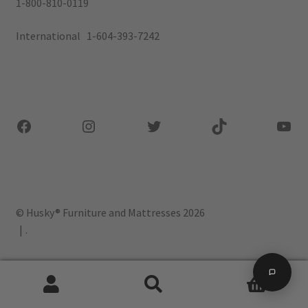
1-800-810-0119
International 1-604-393-7242
Facebook
Instagram
Twitter
TikTok
You
© Husky® Furniture and Mattresses 2026
.
0
Search
Search