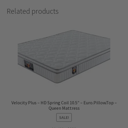
Related products
Velocity Plus – HD Spring Coil 10.5″ – Euro.Pillow.Top –
Queen Mattress
SALE!