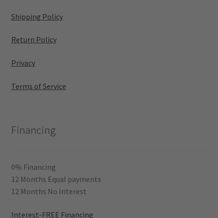
Shipping Policy
Return Policy
Privacy
Terms of Service
Financing
0% Financing
12 Months Equal payments
12 Months No Interest
Interest-FREE Financing