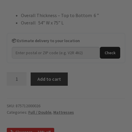
price
price
Overall Thickness – Top to Bottom 6 ”
was:
is:
Overall 54” W x 75” L
$899.
$404.
📦 Estimate delivery to your location
Check
Sweet
Add to cart
Dreams
-
HD
Spring
SKU:
875712000026
Categories:
Full / Double
,
Mattresses
Coil
6"
-