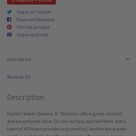
🏷️ Clearance — 10% off
Full
/
Share on Twitter
Double
Share on Facebook
Mattress
Pin this product
quantity
Share via Email
Description
Reviews (0)
Description
Husky’s Sweet Dreams 6″ Mattress offers great comfort
and exceptional value. On the surface, quilted fabric and a
layer of HD foam provide cozy comfort, double durra pads