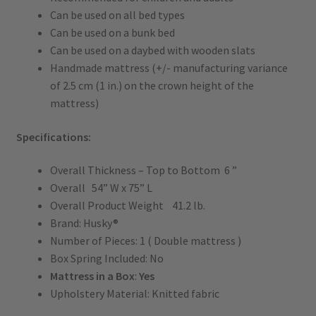
Can be used on all bed types
Can be used on a bunk bed
Can be used on a daybed with wooden slats
Handmade mattress (+/- manufacturing variance
of 2.5 cm (1 in.) on the crown height of the
mattress)
Specifications:
Overall Thickness – Top to Bottom 6 ”
Overall 54” W x 75” L
Overall Product Weight 41.2 lb.
Brand: Husky®
Number of Pieces: 1 ( Double mattress )
Box Spring Included: No
Mattress in a Box
:
Yes
Upholstery Material: Knitted fabric