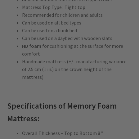
Mattress Top Type: Tight top
Recommended for children and adults
Can be used on all bed types
Can be used on a bunk bed
Can be used on a daybed with wooden slats
HD foam
for cushioning at the surface for more
comfort
Handmade mattress (+/- manufacturing variance
of 2.5 cm (1 in.) on the crown height of the
mattress)
Specifications of Memory Foam
Mattress:
Overall Thickness – Top to Bottom 8 ”