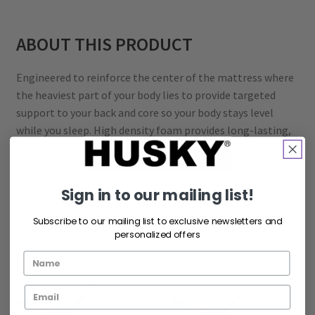
ABOUT THIS PRODUCT
Engineered to reinforce the center of the mattress where
the heaviest part of your body lies to provide targeted
support to your back and core so your body stays level
while you sleep. High density foam provides long-lasting,
flexible, durable support for your good night sleep.
Sign in to our mailing list!
Frequently bought together
Subscribe to our mailing list to exclusive newsletters and
personalized offers
+
+
+