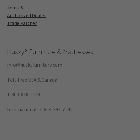
Join US
Authorized Dealer
Trade Partner
Husky®
Furniture & Mattresses
info@huskyfurniture.com
Toll-Free USA & Canada
1-800-810-0119
International 1-604-393-7242