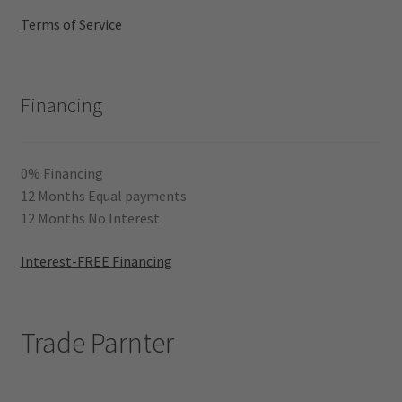
Terms of Service
Financing
0% Financing
12 Months Equal payments
12 Months No Interest
Interest-FREE Financing
Trade Parnter