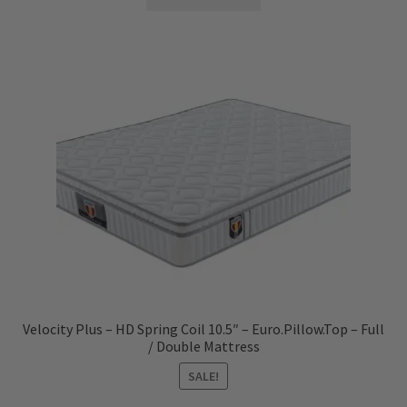
Velocity Plus – HD Spring Coil 10.5″ – Euro.Pillow.Top – Full
/ Double Mattress
SALE!