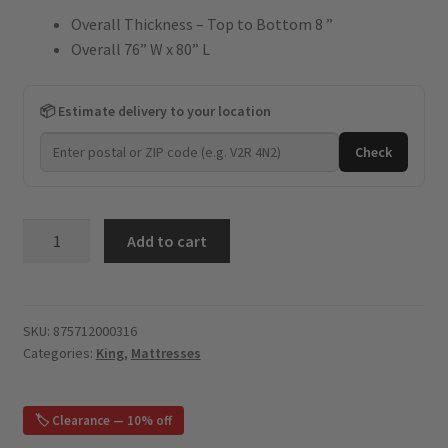
Overall Thickness – Top to Bottom 8 ”
was:
is:
Overall 76” W x 80” L
$1,899.
$854.
📦 Estimate delivery to your location
Check
Tomboy
Add to cart
-
8"
Gel
Memory
SKU:
875712000316
Categories:
King
,
Mattresses
Foam
-
King
🏷️ Clearance — 10% off
Mattress