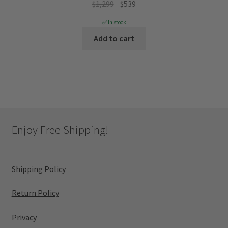
Original
Current
$
1,299
$
539
price
price
✅ In stock
was:
is:
Add to cart
$1,299.
$539.
Enjoy Free Shipping!
Shipping Policy
Return Policy
Privacy