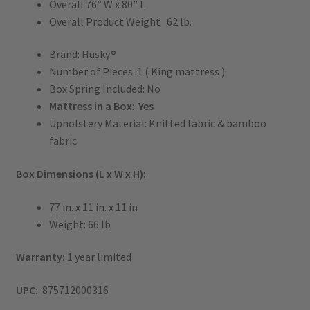
Overall 76” W x 80” L
Overall Product Weight 62 lb.
Brand: Husky®
Number of Pieces: 1 ( King mattress )
Box Spring Included: No
Mattress in a Box
:
Yes
Upholstery Material: Knitted fabric & bamboo
fabric
Box Dimensions (L x W x H)
:
77 in. x 11 in. x 11 in
Weight: 66 lb
Warranty:
1 year limited
UPC:
875712000316