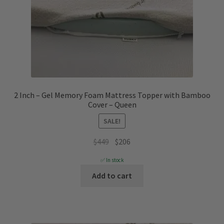
2 Inch – Gel Memory Foam Mattress Topper with Bamboo
Cover – Queen
SALE!
Original
Current
$
449
$
206
price
price
✅ In stock
was:
is:
Add to cart
$449.
$206.