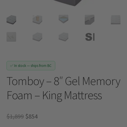
Track My Order
✅ In stock — ships from BC
Tomboy – 8″ Gel Memory
Foam – King Mattress
Original
Current
$
1,899
$
854
price
price