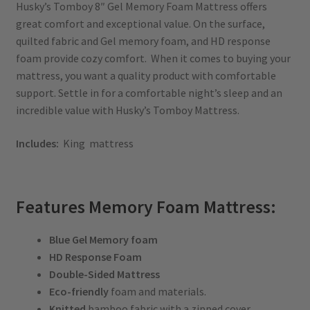
Husky’s Tomboy 8″ Gel Memory Foam Mattress offers
great comfort and exceptional value. On the surface,
quilted fabric and Gel memory foam, and HD response
foam provide cozy comfort. When it comes to buying your
mattress, you want a quality product with comfortable
support. Settle in for a comfortable night’s sleep and an
incredible value with Husky’s Tomboy Mattress.
Includes:
King mattress
Features Memory Foam Mattress:
Blue Gel Memory foam
HD Response Foam
Double-Sided Mattress
Eco-friendly
foam and materials.
Knitted
bamboo fabric with a zipped cover