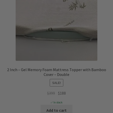
2 Inch – Gel Memory Foam Mattress Topper with Bamboo
Cover – Double
SALE!
Original
Current
$
399
$
188
price
price
✅ In stock
was:
is:
Add to cart
$399.
$188.