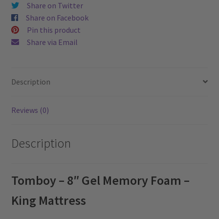
quantity
Share on Twitter
Share on Facebook
Pin this product
Share via Email
Description
Reviews (0)
Description
Tomboy – 8″ Gel Memory Foam –
King Mattress