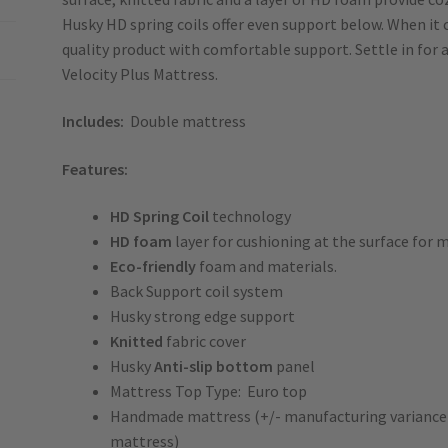
Husky HD spring coils offer even support below. When it
quality product with comfortable support. Settle in for 
Velocity Plus Mattress.
Includes:
Double mattress
Features:
HD
Spring Coil
technology
HD foam
layer for cushioning at the surface for
Eco-friendly
foam and materials.
Back Support coil system
Husky strong edge support
Knitted
fabric cover
Husky
Anti-slip bottom
panel
Mattress Top Type: Euro top
Handmade mattress (+/- manufacturing variance of
mattress)