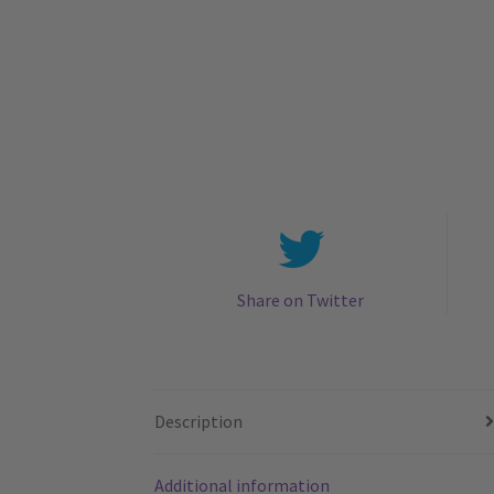
Share on Twitter
Description
Additional information