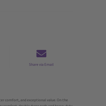
Share via Email
ater comfort, and exceptional value. On the
ozy comfort, double durra pads and heavy-duty