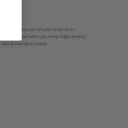
 the heaviest part of your body lies to
ody stays level while you sleep. High-density
 your good night’s sleep.