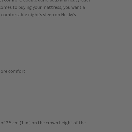
 comes to buying your mattress, you want a
a comfortable night’s sleep on Husky’s
 more comfort
 2.5 cm (1 in.) on the crown height of the