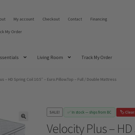
out
My account
Checkout
Contact
Financing
ack My Order
ssentials
Living Room
Track My Order
lus – HD Spring Coil 10.5″ – Euro.Pillow.Top – Full / Double Mattress
SALE!
✅ In stock — ships from BC
🏷️ Clea
Velocity Plus – HD 
🔍