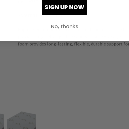
UPC:
875712000088
SIGN UP NOW
ABOUT THIS PRODUCT
No, thanks
Engineered to reinforce the center of the mattress where
provide targeted support to your back and core so your b
foam provides long-lasting, flexible, durable support for