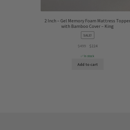
2 Inch – Gel Memory Foam Mattress Toppe
with Bamboo Cover – King
SALE!
Original
Current
$
499
$
224
price
price
✅ In stock
was:
is:
Add to cart
$499.
$224.