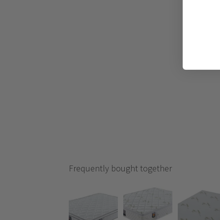
Frequently bought together