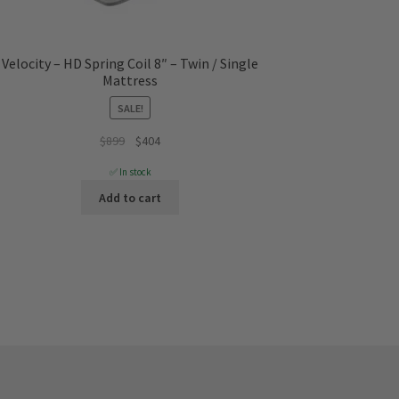
Velocity – HD Spring Coil 8″ – Twin / Single
Mattress
SALE!
Original
Current
$
899
$
404
price
price
✅ In stock
was:
is:
Add to cart
$899.
$404.