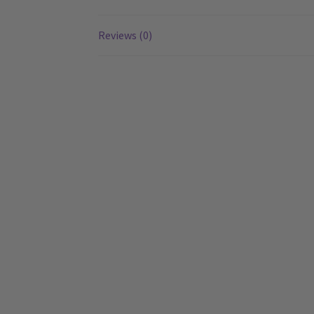
Reviews (0)