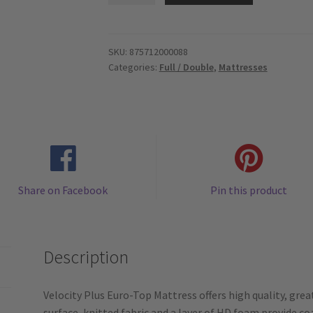
-
HD
Spring
SKU:
875712000088
Categories:
Full / Double
,
Mattresses
Coil
10.5"
-
Euro.Pillow.Top
-
Full
/
Share on Facebook
Pin this product
Double
Mattress
quantity
Description
Velocity Plus Euro-Top Mattress offers high quality, gre
surface, knitted fabric and a layer of HD foam provide c