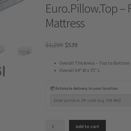
Euro.Pillow.Top – 
Mattress
Original
Current
$
1,299
$
539
price
price
Overall Thickness – Top to Bottom 
was:
is:
Overall 54” W x 75” L
$1,299.
$539.
📦 Estimate delivery to your location
Velocity
Add to cart
Plus