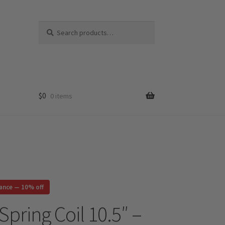
Search
Search
for:
$
0
0 items
rance — 10% off
Spring Coil 10.5″ –