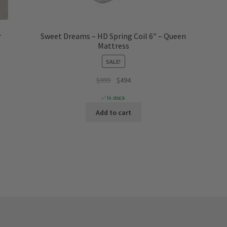
r
Sweet Dreams – HD Spring Coil 6″ – Queen
Mattress
SALE!
Original
Current
$
999
$
494
price
price
✅ In stock
was:
is:
Add to cart
$999.
$494.