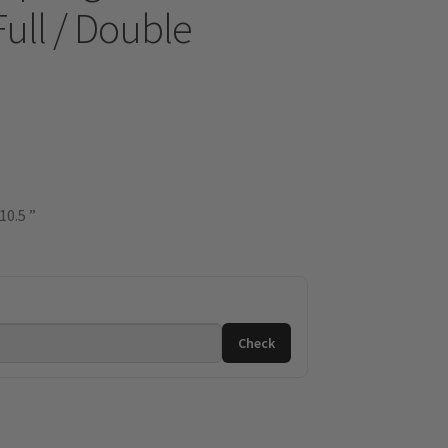
Full / Double
10.5 ”
Check