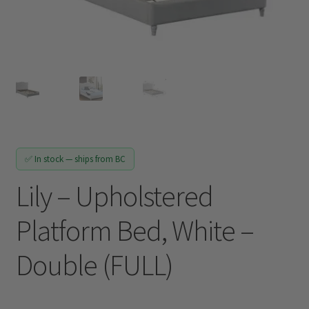
Track My Order
✅ In stock — ships from BC
Lily – Upholstered
Platform Bed, White –
Double (FULL)