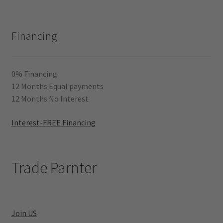
Financing
0% Financing
12 Months Equal payments
12 Months No Interest
Interest-FREE Financing
Trade Parnter
Join US