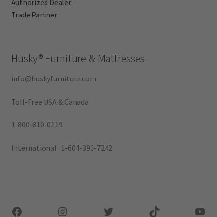
Authorized Dealer
Trade Partner
Husky®
Furniture & Mattresses
info@huskyfurniture.com
Toll-Free USA & Canada
1-800-810-0119
International 1-604-393-7242
Facebook
Instagram
Twitter
TikTok
You