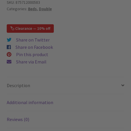
Bed,
SKU:
875712000583
Categories:
Beds
,
Double
White
–
Double
🏷️ Clearance — 10% off
(FULL)
quantity
Share on Twitter
Share on Facebook
Pin this product
Share via Email
Description
Additional information
Reviews (0)