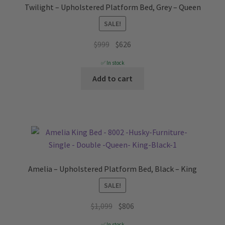
Twilight – Upholstered Platform Bed, Grey – Queen
SALE!
Original
Current
$
999
$
626
price
price
✅ In stock
was:
is:
Add to cart
$999.
$626.
Amelia – Upholstered Platform Bed, Black – King
SALE!
Original
Current
$
1,099
$
806
price
price
✅ In stock