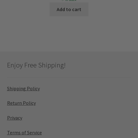
was:
is:
Add to cart
$1,099.
$806.
Enjoy Free Shipping!
Shipping Policy
Return Policy
Privacy
Terms of Service