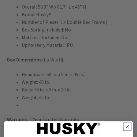
Overall 58.3” W x 81.7” L x 48” H
Brand: Husky®
Number of Pieces: 1 ( Double Bed Frame )
Box Spring Included: No
Mattress Included: No
Upholstery Material : PU
Box Dimensions (L x W x H):
Headboard: 60 in. x 5 in. x 45 in.)
Weight: 48 lb.
Rails: 78 in. x 9 in. x 10 in.
Weight: 42 lb.
Warranty:
1 Year Limited Warranty
UPC:
875712000583