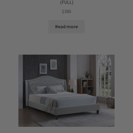
(FULL)
$
386
Read more