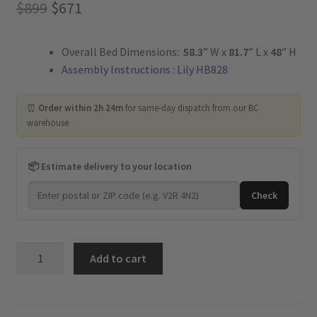
Original
Current
$
899
$
671
price
price
Overall Bed Dimensions:
58.3
” W x
81.7
” L x
48
” H
was:
is:
Assembly Instructions : Lily HB828
$899.
$671.
⏰
Order within 2h 24m
for same-day dispatch from our BC
warehouse
📦 Estimate delivery to your location
Check
Lily
Add to cart
-
Upholstered
Platform