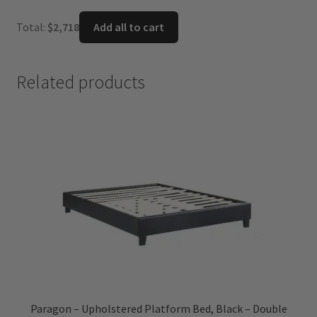
price
price
was:
is:
Total:
$
2,718
Add all to cart
$1,099.
$716.
Related products
Paragon – Upholstered Platform Bed, Black – Double