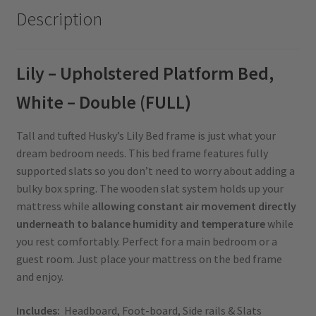
Description
Lily – Upholstered Platform Bed,
White – Double (FULL)
Tall and tufted Husky’s Lily Bed frame is just what your
dream bedroom needs. This bed frame features fully
supported slats so you don’t need to worry about adding a
bulky box spring. The wooden slat system holds up your
mattress while
allowing constant air movement directly
underneath to balance humidity and temperature
while
you rest comfortably. Perfect for a main bedroom or a
guest room. Just place your mattress on the bed frame
and enjoy.
Includes:
Headboard, Foot-board, Side rails & Slats