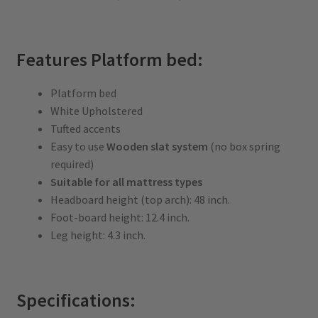
Features Platform bed:
Platform bed
White Upholstered
Tufted accents
Easy to use
Wooden slat system
(no box spring
required)
Suitable for all mattress types
Headboard height (top arch): 48 inch.
Foot-board height: 12.4 inch.
Leg height: 4.3 inch.
Specifications: