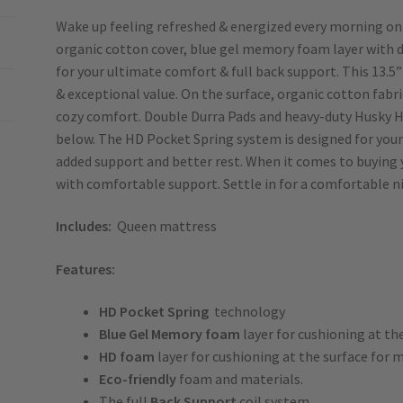
Wake up feeling refreshed & energized every morning on 
organic cotton cover, blue gel memory foam layer with 
for your ultimate comfort & full back support. This 13.5”
& exceptional value. On the surface, organic cotton fabr
cozy comfort. Double Durra Pads and heavy-duty Husky H
below. The HD Pocket Spring system is designed for your
added support and better rest. When it comes to buying 
with comfortable support. Settle in for a comfortable ni
Includes:
Queen mattress
Features:
HD
Pocket
Spring
technology
Blue Gel Memory foam
layer for cushioning at t
HD foam
layer for cushioning at the surface for
Eco-friendly
foam and materials.
The full
Back Support
coil system