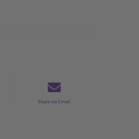
Share via Email