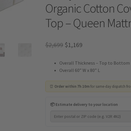
Organic Cotton Cov
Top – Queen Mattr
Original
Current
$
2,699
$
1,169
price
price
Overall Thickness – Top to Bottom 
was:
is:
Overall 60” W x 80” L
$2,699.
$1,169.
⏰
Order within 7h 10m
for same-day dispatch fr
📦 Estimate delivery to your location