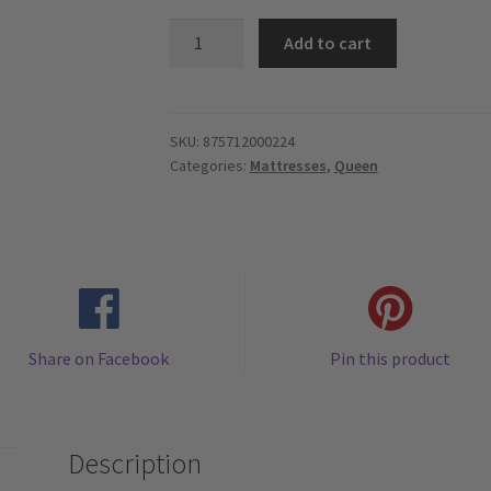
Trinity
Add to cart
-
HD
Pocket
Springs
SKU:
875712000224
Categories:
Mattresses
,
Queen
13.5",
Organic
Cotton
Cover
-
Euro
Pillow
Share on Facebook
Pin this product
Top
-
Queen
Mattress
Description
quantity