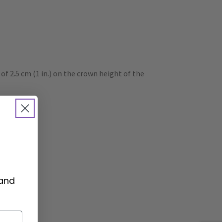
 2.5 cm (1 in.) on the crown height of the
 and