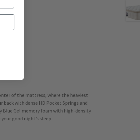
center of the mattress, where the heaviest
our back with dense HD Pocket Springs and
lity Blue Gel memory foam with high-density
 your good night’s sleep.