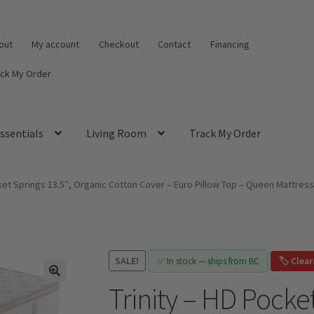
out
My account
Checkout
Contact
Financing
ack My Order
ssentials
Living Room
Track My Order
cket Springs 13.5″, Organic Cotton Cover – Euro Pillow Top – Queen Mattress
SALE!
✅ In stock — ships from BC
🏷️ Clea
Trinity – HD Pocket
🔍