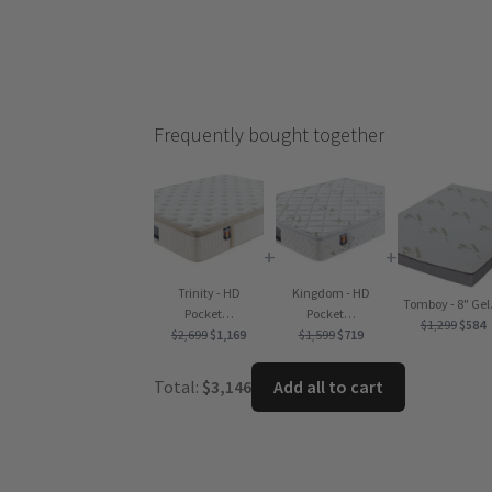
Frequently bought together
+
+
Trinity - HD
Kingdom - HD
Tomboy - 8" Ge
Pocket…
Pocket…
Origi
C
$
1,299
$
584
Original
Current
Original
Current
$
2,699
$
1,169
$
1,599
$
719
price
p
price
price
price
price
was:
is
was:
is:
was:
is:
Total:
$
3,146
Add all to cart
$1,299
$
$2,699.
$1,169.
$1,599.
$719.