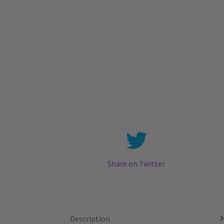
Share on Twitter
Description