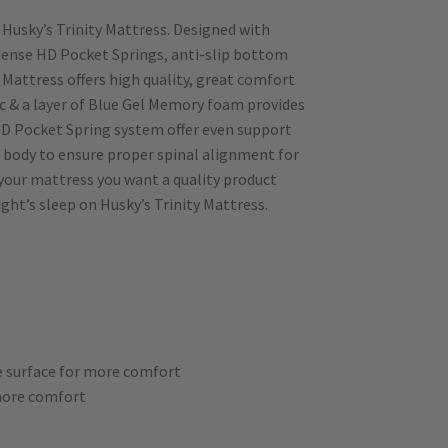
Husky’s Trinity Mattress. Designed with
dense HD Pocket Springs, anti-slip bottom
 Mattress offers high quality, great comfort
ic & a layer of Blue Gel Memory foam provides
D Pocket Spring system offer even support
 body to ensure proper spinal alignment for
your mattress you want a quality product
ght’s sleep on Husky’s Trinity Mattress.
he surface for more comfort
 more comfort