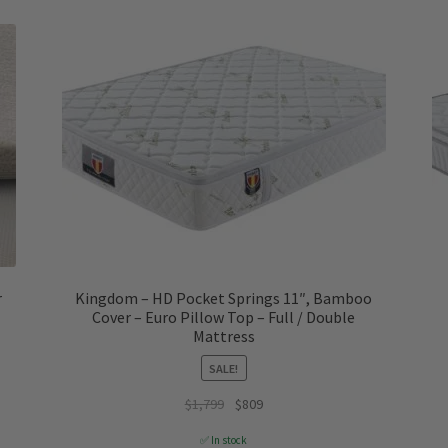
r
Kingdom – HD Pocket Springs 11″, Bamboo
Cover – Euro Pillow Top – Full / Double
Mattress
SALE!
Original
Current
$
1,799
$
809
price
price
✅ In stock
was:
is: