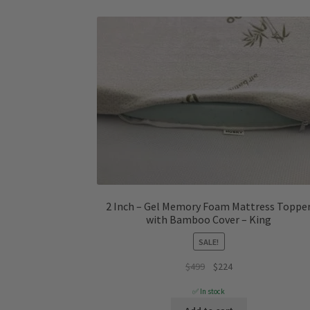
2 Inch – Gel Memory Foam Mattress Toppe
with Bamboo Cover – King
SALE!
Original
Current
$
499
$
224
price
price
✅ In stock
was:
is: