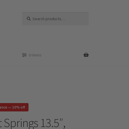
Search
Search
for:
$
0
0 items
rance — 10% off
 Springs 13.5″,