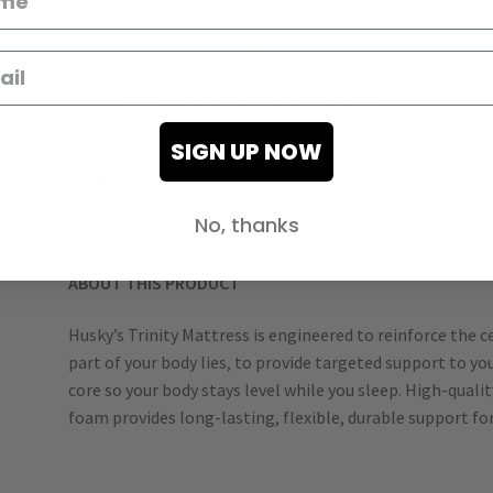
Box Dimensions (L x W x H)
Mattress Box: 62 in. x 14 in. x 14 in.
Weight: 111 lb.
SIGN UP NOW
Warranty:
5 years limited
No, thanks
UPC:
875712000224
ABOUT THIS PRODUCT
Husky’s Trinity Mattress is engineered to reinforce the 
part of your body lies, to provide targeted support to y
core so your body stays level while you sleep. High-qua
foam provides long-lasting, flexible, durable support for