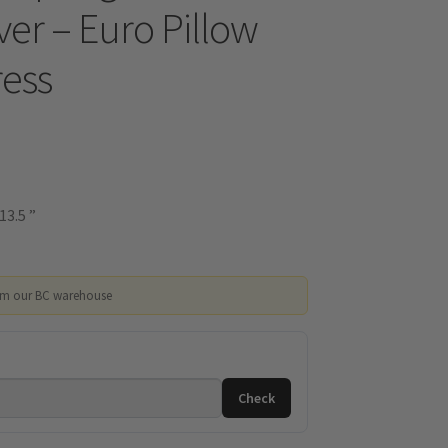
er – Euro Pillow
ess
13.5 ”
om our BC warehouse
Check