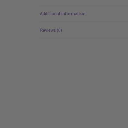
Additional information
Reviews (0)