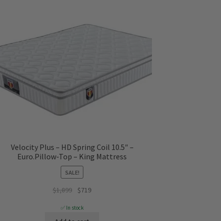
Velocity Plus – HD Spring Coil 10.5″ –
Euro.Pillow-Top – King Mattress
SALE!
Original
Current
$
1,899
$
719
price
price
✅ In stock
was:
is: