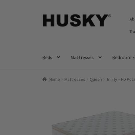
Skip
Skip
Ab
to
to
navigation
content
Tr
Beds
Mattresses
Bedroom E
Home
Mattresses
Queen
Trinity – HD Po