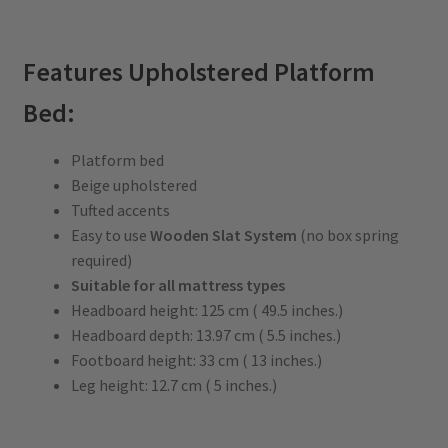
Features Upholstered Platform
Bed:
Platform bed
Beige upholstered
Tufted accents
Easy to use
Wooden Slat System
(no box spring
required)
Suitable for all mattress types
Headboard height: 125 cm ( 49.5 inches.)
Headboard depth: 13.97 cm ( 5.5 inches.)
Footboard height: 33 cm ( 13 inches.)
Leg height: 12.7 cm ( 5 inches.)