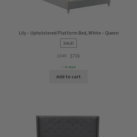
Lily – Upholstered Platform Bed, White – Queen
SALE!
Original
Current
$
949
$
716
price
price
✅ In stock
was:
is:
Add to cart
$949.
$716.