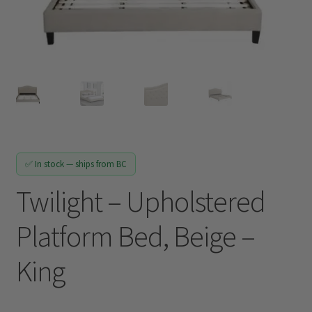
Track My Order
✅ In stock — ships from BC
Twilight – Upholstered
Platform Bed, Beige –
King