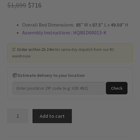
Original
Current
$
1,099
$
716
price
price
Overall Bed Dimensions:
85
” W x
87.5
” L x
49.50
” H
was:
is:
Assembly Instructions : HQBED00013-K
$1,099.
$716.
⏰
Order within 2h 24m
for same-day dispatch from our BC
warehouse
📦 Estimate delivery to your location
Check
Twilight
Add to cart
-
Upholstered
Platform