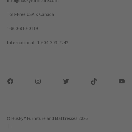
info@huskyfurniture.com
Toll-Free USA & Canada
1-800-810-0119
International 1-604-393-7242
Facebook
Instagram
Twitter
TikTok
You
© Husky® Furniture and Mattresses 2026
.