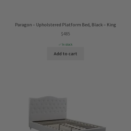
Paragon – Upholstered Platform Bed, Black – King
$
485
✅ In stock
Add to cart