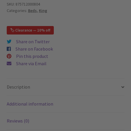
Bed,
SKU:
875712000804
Categories:
Beds
,
King
Beige
–
King
🏷️ Clearance — 10% off
quantity
Share on Twitter
Share on Facebook
Pin this product
Share via Email
Description
Additional information
Reviews (0)