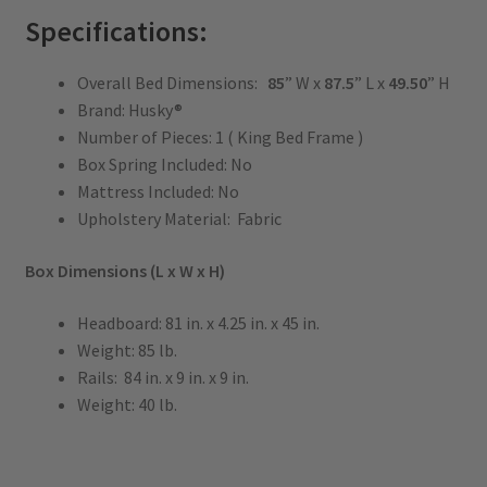
Specifications:
Overall Bed Dimensions:
85
” W x
87.5
” L x
49.50
” H
Brand: Husky®
Number of Pieces: 1 ( King Bed Frame )
Box Spring Included: No
Mattress Included: No
Upholstery Material: Fabric
Box Dimensions (L x W x H)
Headboard: 81 in. x 4.25 in. x 45 in.
Weight: 85 lb.
Rails: 84 in. x 9 in. x 9 in.
Weight: 40 lb.