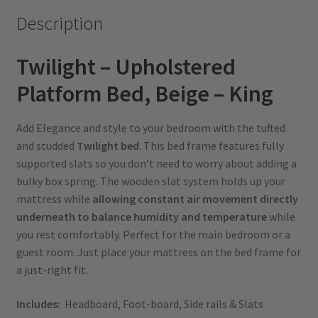
Description
Twilight – Upholstered
Platform Bed, Beige – King
Add Elegance and style to your bedroom with the tufted
and studded
Twilight bed
. This bed frame features fully
supported slats so you don’t need to worry about adding a
bulky box spring. The wooden slat system holds up your
mattress while
allowing constant air movement directly
underneath to balance humidity and temperature
while
you rest comfortably. Perfect for the main bedroom or a
guest room. Just place your mattress on the bed frame for
a just-right fit.
Includes:
Headboard, Foot-board, Side rails & Slats