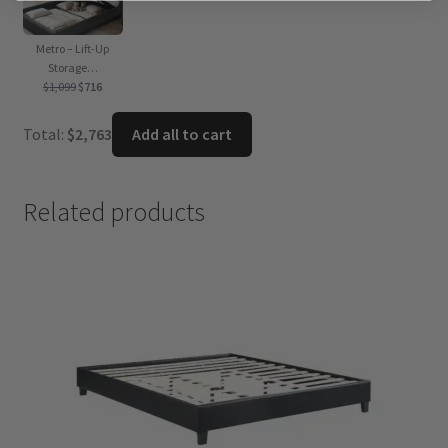
Metro – Lift-Up
Storage…
Original
Current
$
1,099
$
716
price
price
was:
is:
Total:
$
2,763
Add all to cart
$1,099.
$716.
Related products