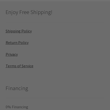
Enjoy Free Shipping!
Shipping Policy
Return Policy
Privacy
Terms of Service
Financing
0% Financing