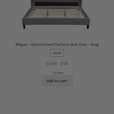
Megan – Upholstered Platform Bed, Grey – King
SALE!
Original
Current
$
1,099
$
716
price
price
✅ In stock
was:
is:
Add to cart
$1,099.
$716.