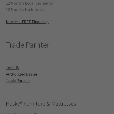
12 Months Equal payments
12 Months No Interest
Interest-FREE Financing
Trade Parnter
Join US
Authorized Dealer
Trade Partner
Husky®
Furniture & Mattresses