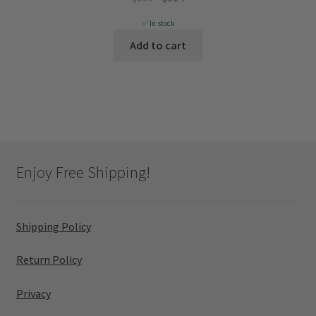
price
price
✅ In stock
was:
is:
Add to cart
$699.
$314.
Enjoy Free Shipping!
Shipping Policy
Return Policy
Privacy