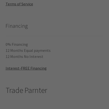
Terms of Service
Financing
0% Financing
12 Months Equal payments
12 Months No Interest
Interest-FREE Financing
Trade Parnter