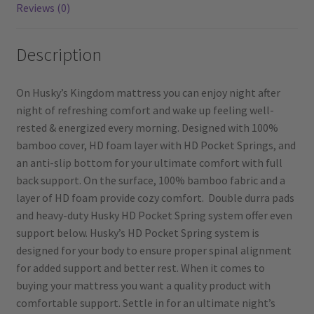
Reviews (0)
Description
On Husky’s Kingdom mattress you can enjoy night after
night of refreshing comfort and wake up feeling well-
rested & energized every morning. Designed with 100%
bamboo cover, HD foam layer with HD Pocket Springs, and
an anti-slip bottom for your ultimate comfort with full
back support. On the surface, 100% bamboo fabric and a
layer of HD foam provide cozy comfort. Double durra pads
and heavy-duty Husky HD Pocket Spring system offer even
support below. Husky’s HD Pocket Spring system is
designed for your body to ensure proper spinal alignment
for added support and better rest. When it comes to
buying your mattress you want a quality product with
comfortable support. Settle in for an ultimate night’s