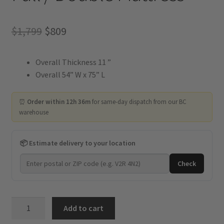
Original
Current
$
1,799
$
809
price
price
Overall Thickness 11 ”
was:
is:
Overall 54” W x 75” L
$1,799.
$809.
⏰
Order within 12h 36m
for same-day dispatch from our BC
warehouse
📦 Estimate delivery to your location
Check
Kingdom
Add to cart
-