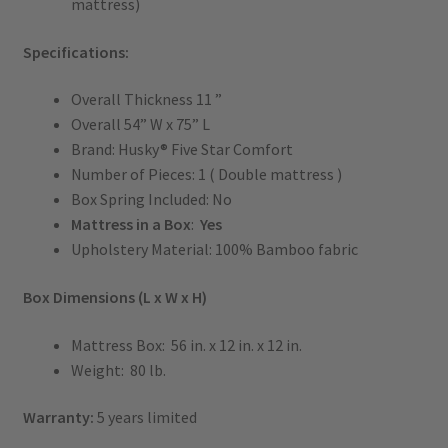
mattress)
Specifications:
Overall Thickness 11 ”
Overall 54” W x 75” L
Brand: Husky® Five Star Comfort
Number of Pieces: 1 ( Double mattress )
Box Spring Included: No
Mattress in a Box
:
Yes
Upholstery Material: 100% Bamboo fabric
Box Dimensions (L x W x H)
Mattress Box: 56 in. x 12 in. x 12 in.
Weight: 80 lb.
Warranty:
5 years limited