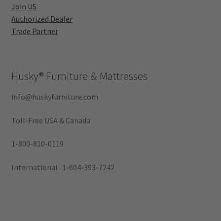
Join US
Authorized Dealer
Trade Partner
Husky®
Furniture & Mattresses
info@huskyfurniture.com
Toll-Free USA & Canada
1-800-810-0119
International 1-604-393-7242