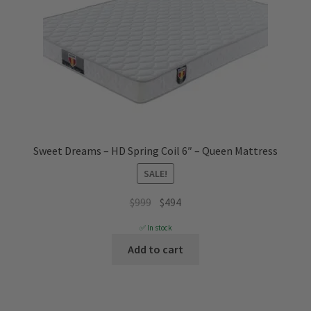
Sweet Dreams – HD Spring Coil 6″ – Queen Mattress
SALE!
Original
Current
$
999
$
494
price
price
✅ In stock
was:
is:
Add to cart
$999.
$494.