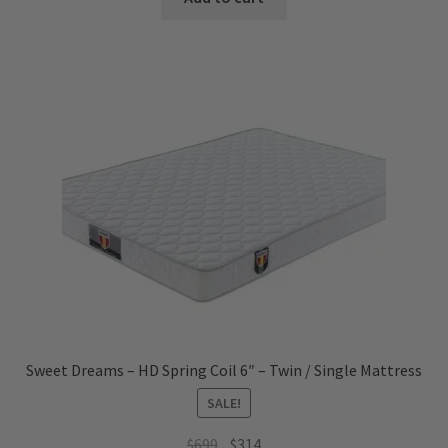
$1,899.
$719.
Sweet Dreams – HD Spring Coil 6″ – Twin / Single Mattress
SALE!
Original
Current
$
699
$
314