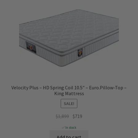
Velocity Plus – HD Spring Coil 10.5″ – Euro.Pillow-Top –
King Mattress
SALE!
Original
Current
$
1,899
$
719
price
price
✅ In stock
was:
is:
Add to cart