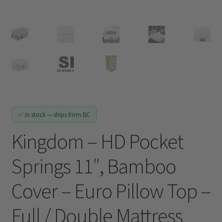
Track My Order
✅ In stock — ships from BC
Kingdom – HD Pocket
Springs 11″, Bamboo
Cover – Euro Pillow Top –
Full / Double Mattress