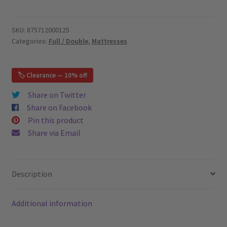
HD
Pocket
Springs
SKU:
875712000125
Categories:
Full / Double
,
Mattresses
11",
Bamboo
Cover
🏷️ Clearance — 10% off
-
Euro
Share on Twitter
Pillow
Share on Facebook
Top
Pin this product
-
Share via Email
Full
/
Double
Description
Mattress
quantity
Additional information