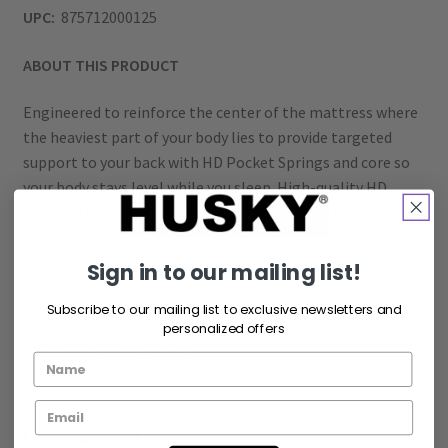
UPC:
875712000125
ABOUT THIS PRODUCT
Engineered to reinforce the center of the mattress where
the heaviest part of your body lies to provide targeted
support to your back with HD Pocket Springs and core so
your body stays level while you sleep. High-quality HD
foam with high-density foam provides long-lasting,
flexible, durable support for your good night’s sleep.
Sign in to our mailing list!
Subscribe to our mailing list to exclusive newsletters and
personalized offers
Frequently bought together