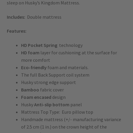
sleep on Husky’s Kingdom Mattress.
Includes:
Double mattress
Features:
HD
Pocket
Spring
technology
HD foam
layer for cushioning at the surface for
more comfort
Eco-friendly
foam and materials.
The full Back Support coil system
Husky strong edge support
Bamboo
fabric cover
Foam encased
design
Husky
Anti-slip bottom
panel
Mattress Top Type: Euro pillow top
Handmade mattress (+/- manufacturing variance
of 2.5 cm (1 in.) on the crown height of the