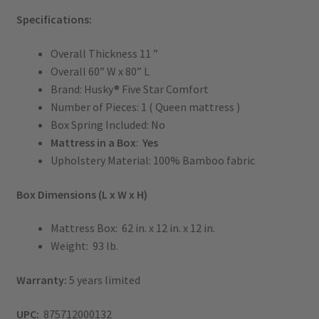
Specifications:
Overall Thickness 11 ”
Overall 60” W x 80” L
Brand: Husky® Five Star Comfort
Number of Pieces: 1 ( Queen mattress )
Box Spring Included: No
Mattress in a Box
:
Yes
Upholstery Material: 100% Bamboo fabric
Box Dimensions (L x W x H)
Mattress Box: 62 in. x 12 in. x 12 in.
Weight: 93 lb.
Warranty:
5 years limited
UPC:
875712000132