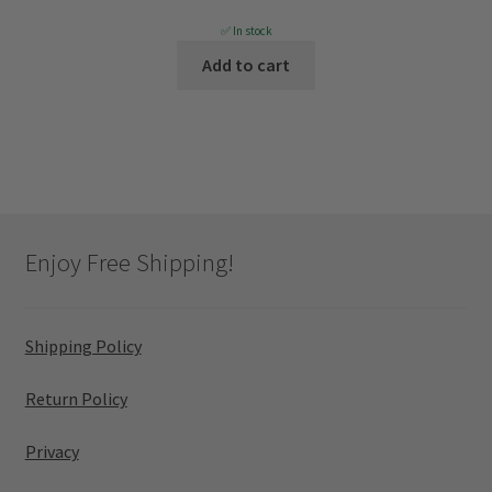
price
price
✅ In stock
was:
is:
Add to cart
$1,499.
$629.
Enjoy Free Shipping!
Shipping Policy
Return Policy
Privacy