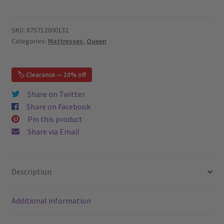
HD
Pocket
Springs
SKU:
875712000132
Categories:
Mattresses
,
Queen
11",
Bamboo
Cover
🏷️ Clearance — 10% off
-
Euro
Share on Twitter
Pillow
Share on Facebook
Top
Pin this product
-
Share via Email
Queen
Mattress
quantity
Description
Additional information