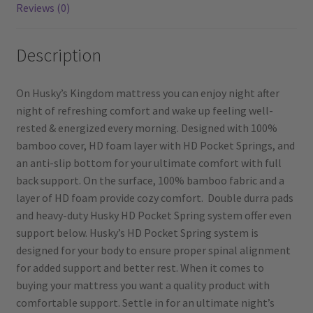
Reviews (0)
Description
On Husky’s Kingdom mattress you can enjoy night after
night of refreshing comfort and wake up feeling well-
rested & energized every morning. Designed with 100%
bamboo cover, HD foam layer with HD Pocket Springs, and
an anti-slip bottom for your ultimate comfort with full
back support. On the surface, 100% bamboo fabric and a
layer of HD foam provide cozy comfort. Double durra pads
and heavy-duty Husky HD Pocket Spring system offer even
support below. Husky’s HD Pocket Spring system is
designed for your body to ensure proper spinal alignment
for added support and better rest. When it comes to
buying your mattress you want a quality product with
comfortable support. Settle in for an ultimate night’s