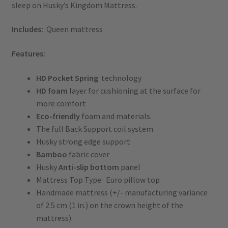
sleep on Husky’s Kingdom Mattress.
Includes:
Queen mattress
Features:
HD
Pocket
Spring
technology
HD foam
layer for cushioning at the surface for
more comfort
Eco-friendly
foam and materials.
The full Back Support coil system
Husky strong edge support
Bamboo
fabric cover
Husky
Anti-slip bottom
panel
Mattress Top Type: Euro pillow top
Handmade mattress (+/- manufacturing variance
of 2.5 cm (1 in.) on the crown height of the
mattress)