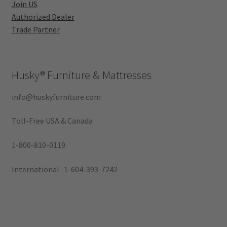
Join US
Authorized Dealer
Trade Partner
Husky®
Furniture & Mattresses
info@huskyfurniture.com
Toll-Free USA & Canada
1-800-810-0119
International 1-604-393-7242