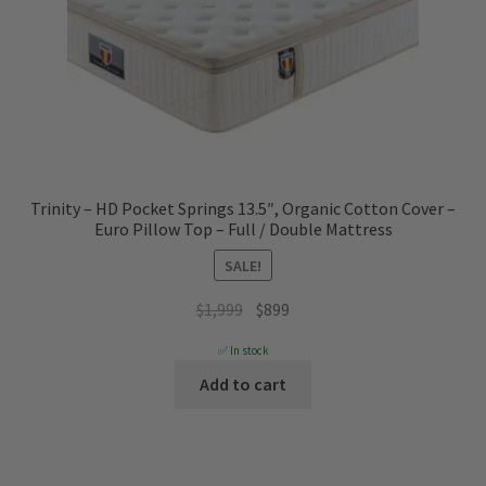
Trinity – HD Pocket Springs 13.5″, Organic Cotton Cover –
Euro Pillow Top – Full / Double Mattress
SALE!
Original
Current
$
1,999
$
899
price
price
✅ In stock
was:
is:
Add to cart
$1,999.
$899.