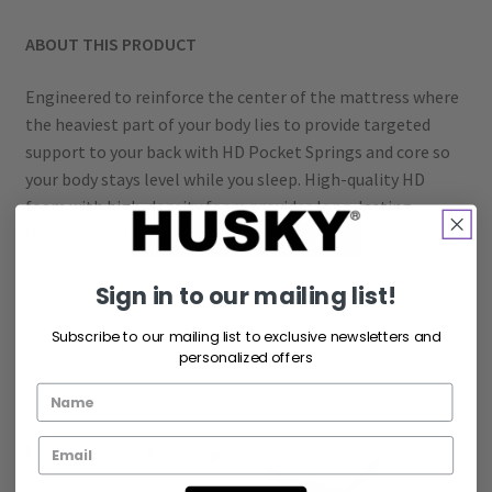
ABOUT THIS PRODUCT
Engineered to reinforce the center of the mattress where
the heaviest part of your body lies to provide targeted
support to your back with HD Pocket Springs and core so
your body stays level while you sleep. High-quality HD
foam with high-density foam provides long-lasting,
flexible, durable support for your good night’s sleep.
Sign in to our mailing list!
Subscribe to our mailing list to exclusive newsletters and
Frequently bought together
personalized offers
+
+
+