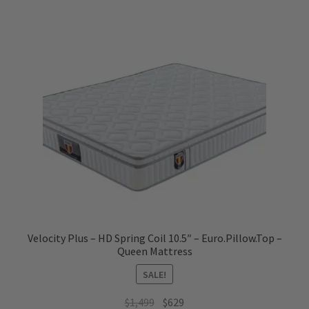
Velocity Plus – HD Spring Coil 10.5″ – Euro.Pillow.Top –
Queen Mattress
SALE!
Original
Current
$
1,499
$
629