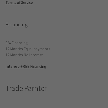
Terms of Service
Financing
0% Financing
12 Months Equal payments
12 Months No Interest
Interest-FREE Financing
Trade Parnter