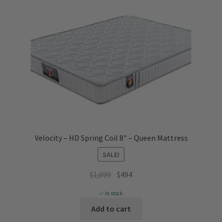
Velocity – HD Spring Coil 8″ – Queen Mattress
SALE!
Original
Current
$
1,099
$
494
price
price
✅ In stock
was:
is:
Add to cart
$1,099.
$494.