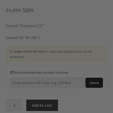
Original
Current
$
1,999
$
899
price
price
Overall Thickness 11 ”
was:
is:
$1,999.
$899.
Overall 60” W x 80” L
⏰
Order within 6h 15m
for same-day dispatch from our BC
warehouse
📦 Estimate delivery to your location
Check
Kingdom
Add to cart
-