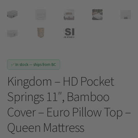
Track My Order
✅ In stock — ships from BC
Kingdom – HD Pocket
Springs 11″, Bamboo
Cover – Euro Pillow Top –
Queen Mattress